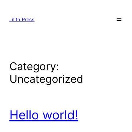
Skip
to
Lilith Press
content
Category:
Uncategorized
Hello world!