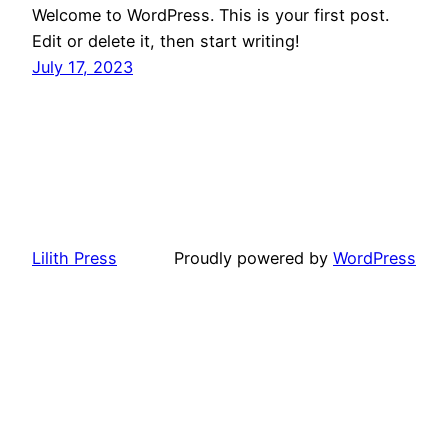
Welcome to WordPress. This is your first post.
Edit or delete it, then start writing!
July 17, 2023
Lilith Press
Proudly powered by
WordPress